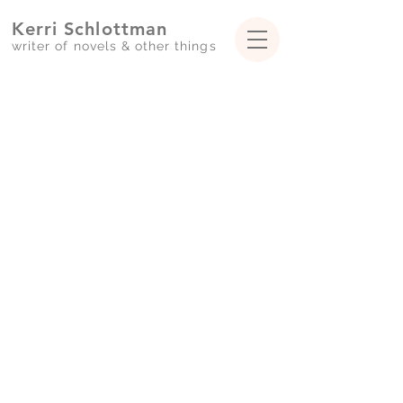
Kerri Schlottman
writer of novels & ot
her
things